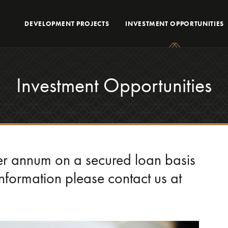
DEVELOPMENT PROJECTS
INVESTMENT OPPORTUNITIES
Investment Opportunities
per annum on a secured loan basis
 information please contact us at