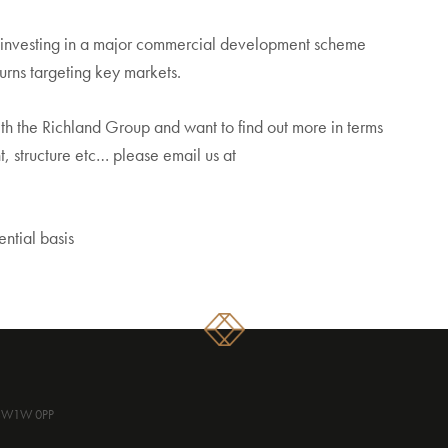
r investing in a major commercial development scheme
urns targeting key markets.
with the Richland Group and want to find out more in terms
, structure etc… please email us at
ential basis
, SW1W 0PP