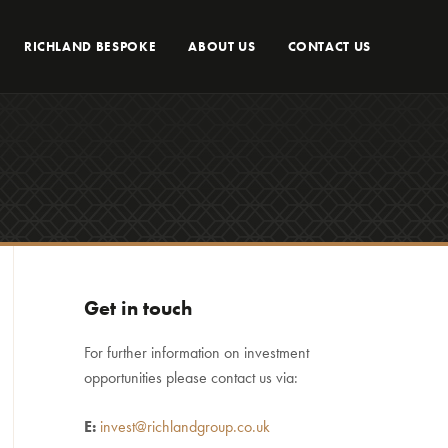
RICHLAND BESPOKE
ABOUT US
CONTACT US
Get in touch
For further information on investment
opportunities please contact us via:
E:
invest@richlandgroup.co.uk