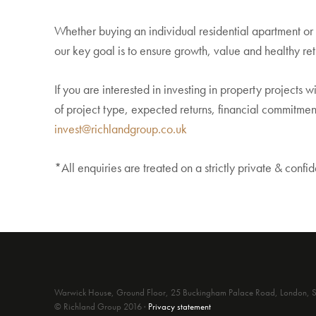
Whether buying an individual residential apartment o
our key goal is to ensure growth, value and healthy ret
If you are interested in investing in property projects 
of project type, expected returns, financial commitment
invest@richlandgroup.co.uk
*All enquiries are treated on a strictly private & confid
Warwick House, Ground Floor, 25 Buckingham Palace Road, London
© Richland Group 2016 ·
Privacy statement