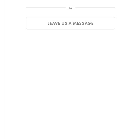
or
LEAVE US A MESSAGE