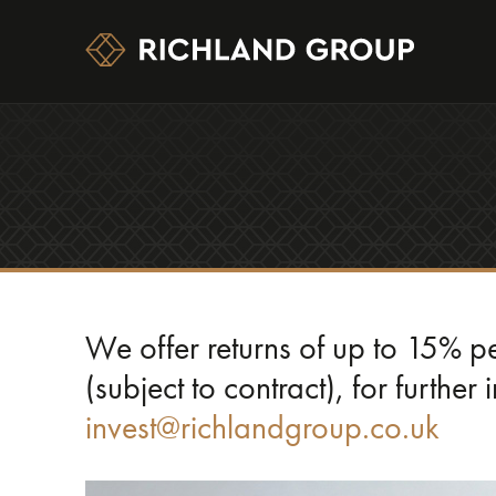
We offer returns of up to 15% 
(subject to contract), for further
invest@richlandgroup.co.uk